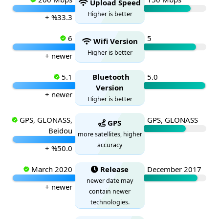
Upload Speed
Higher is better
+ %33.3
6
5
Wifi Version
Higher is better
+ newer
5.1
Bluetooth
5.0
Version
+ newer
Higher is better
GPS, GLONASS,
GPS, GLONASS
GPS
Beidou
more satellites, higher
accuracy
+ %50.0
March 2020
Release
December 2017
newer date may
+ newer
contain newer
technologies.