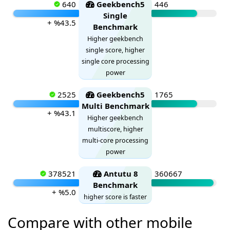
640
Geekbench5
446
Single
+ %43.5
Benchmark
Higher geekbench
single score, higher
single core processing
power
2525
Geekbench5
1765
Multi Benchmark
+ %43.1
Higher geekbench
multiscore, higher
multi-core processing
power
378521
Antutu 8
360667
Benchmark
+ %5.0
higher score is faster
Compare with other mobile