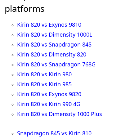
platforms
Kirin 820 vs Exynos 9810
Kirin 820 vs Dimensity 1000L
Kirin 820 vs Snapdragon 845
Kirin 820 vs Dimensity 820
Kirin 820 vs Snapdragon 768G
Kirin 820 vs Kirin 980
Kirin 820 vs Kirin 985
Kirin 820 vs Exynos 9820
Kirin 820 vs Kirin 990 4G
Kirin 820 vs Dimensity 1000 Plus
Snapdragon 845 vs Kirin 810