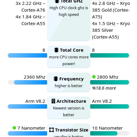
Total GHZ
3x 2.22 GHz –
4x 2.8 GHz – Kryo
High CPU clock ghz is
Cortex-A76
385 Gold (Cortex-
high speed
4x 1.84 GHz –
A75)
Cortex-A55
4x 1.5 GHz – Kryo
385 Silver
(Cortex-A55)
8
Total Core
8
more CPU cores more
power!
2360 Mhz
2800 Mhz
Frequency
higher is better
%18.6 more
Arm V8.2
Architecture
Arm V8.2
Newest version is
better
7 Nanometer
10 Nanometer
Transistor Size
smaller is better