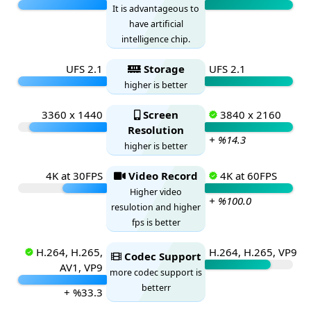
It is advantageous to
have artificial
intelligence chip.
UFS 2.1
Storage
UFS 2.1
higher is better
3360 x 1440
Screen
3840 x 2160
Resolution
+ %14.3
higher is better
4K at 30FPS
Video Record
4K at 60FPS
Higher video
+ %100.0
resulotion and higher
fps is better
H.264, H.265,
H.264, H.265, VP9
Codec Support
AV1, VP9
more codec support is
betterr
+ %33.3