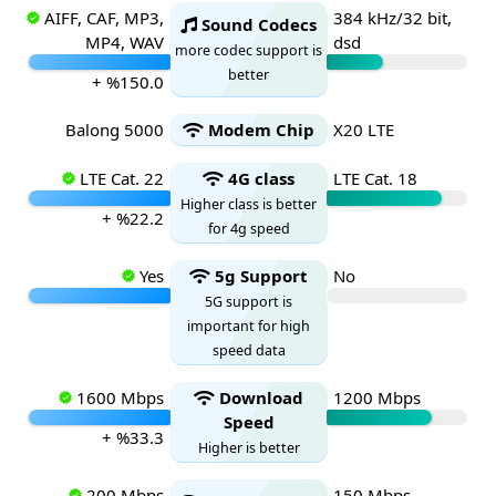
AIFF, CAF, MP3,
384 kHz/32 bit,
Sound Codecs
MP4, WAV
dsd
more codec support is
better
+ %150.0
Balong 5000
Modem Chip
X20 LTE
LTE Cat. 22
4G class
LTE Cat. 18
Higher class is better
+ %22.2
for 4g speed
Yes
5g Support
No
5G support is
important for high
speed data
1600 Mbps
Download
1200 Mbps
Speed
+ %33.3
Higher is better
200 Mbps
150 Mbps