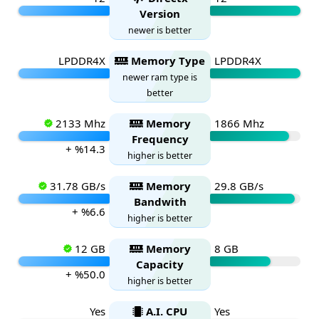
Version
newer is better
LPDDR4X
Memory Type
LPDDR4X
newer ram type is
better
2133 Mhz
Memory
1866 Mhz
Frequency
+ %14.3
higher is better
31.78 GB/s
Memory
29.8 GB/s
Bandwith
+ %6.6
higher is better
12 GB
Memory
8 GB
Capacity
+ %50.0
higher is better
Yes
A.I. CPU
Yes