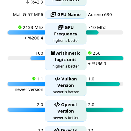
↓ %42.9
Mali G-57 MP6
GPU Name
Adreno 630
2133 Mhz
GPU
710 Mhz
Frequency
+ %200.4
higher is better
100
Arithmetic
256
logic unit
+ %156.0
higher is better
1.1
Vulkan
1.0
Version
newer version
newer is better
2.0
Opencl
2.0
Version
newer is better
12
Directx
12