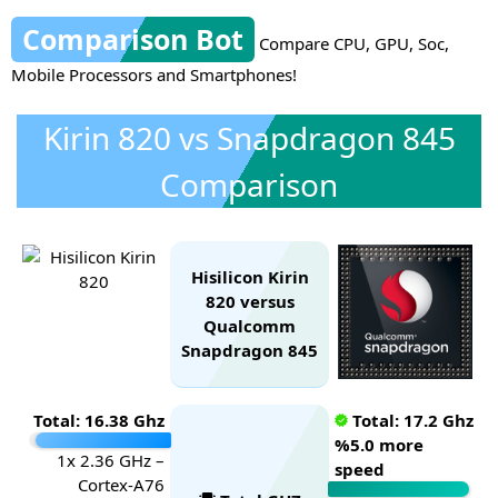
Comparison Bot
Compare CPU, GPU, Soc,
Mobile Processors and Smartphones!
Kirin 820 vs Snapdragon 845
Comparison
Hisilicon Kirin
820 versus
Qualcomm
Snapdragon 845
Total: 16.38 Ghz
Total: 17.2 Ghz
%5.0 more
1x 2.36 GHz –
speed
Cortex-A76