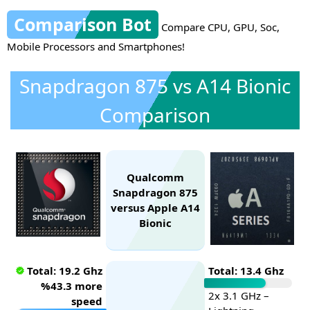
Comparison Bot
Compare CPU, GPU, Soc,
Mobile Processors and Smartphones!
Snapdragon 875 vs A14 Bionic
Comparison
Qualcomm
Snapdragon 875
versus Apple A14
Bionic
Total: 19.2 Ghz
Total: 13.4 Ghz
%43.3 more
2x 3.1 GHz –
speed