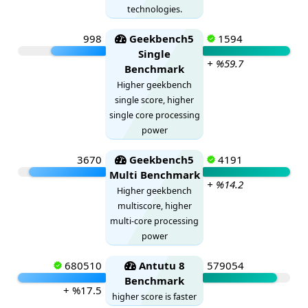
technologies.
998
Geekbench5
1594
Single
+ %59.7
Benchmark
Higher geekbench
single score, higher
single core processing
power
3670
Geekbench5
4191
Multi Benchmark
+ %14.2
Higher geekbench
multiscore, higher
multi-core processing
power
680510
Antutu 8
579054
Benchmark
+ %17.5
higher score is faster