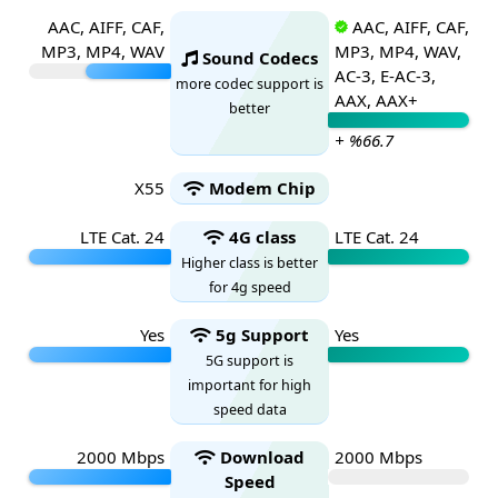
AAC, AIFF, CAF,
AAC, AIFF, CAF,
MP3, MP4, WAV
MP3, MP4, WAV,
Sound Codecs
AC-3, E-AC-3,
more codec support is
AAX, AAX+
better
+ %66.7
X55
Modem Chip
LTE Cat. 24
4G class
LTE Cat. 24
Higher class is better
for 4g speed
Yes
5g Support
Yes
5G support is
important for high
speed data
2000 Mbps
Download
2000 Mbps
Speed