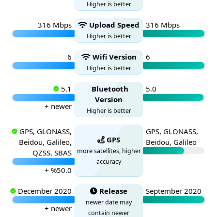
Higher is better
316 Mbps
Upload Speed
316 Mbps
Higher is better
6
Wifi Version
6
Higher is better
5.1
Bluetooth
5.0
Version
+ newer
Higher is better
GPS, GLONASS,
GPS, GLONASS,
GPS
Beidou, Galileo,
Beidou, Galileo
more satellites, higher
QZSS, SBAS
accuracy
+ %50.0
December 2020
Release
September 2020
newer date may
+ newer
contain newer