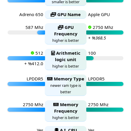
smaller is better
Adreno 650
GPU Name
Apple GPU
587 Mhz
GPU
2750 Mhz
Frequency
+ %368.5
higher is better
512
Arithmetic
100
logic unit
+ %412.0
higher is better
LPDDR5
Memory Type
LPDDR5
newer ram type is
better
2750 Mhz
Memory
2750 Mhz
Frequency
higher is better
Yes
A.I. CPU
Yes