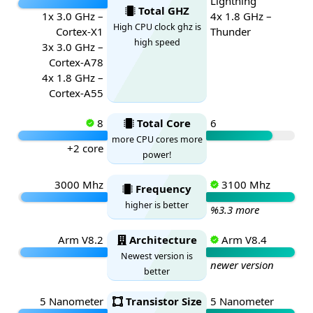
Lightning
Total GHZ
1x 3.0 GHz –
4x 1.8 GHz –
High CPU clock ghz is
Cortex-X1
Thunder
high speed
3x 3.0 GHz –
Cortex-A78
4x 1.8 GHz –
Cortex-A55
8
Total Core
6
more CPU cores more
+2 core
power!
3000 Mhz
3100 Mhz
Frequency
higher is better
%3.3 more
Arm V8.2
Architecture
Arm V8.4
Newest version is
newer version
better
5 Nanometer
Transistor Size
5 Nanometer