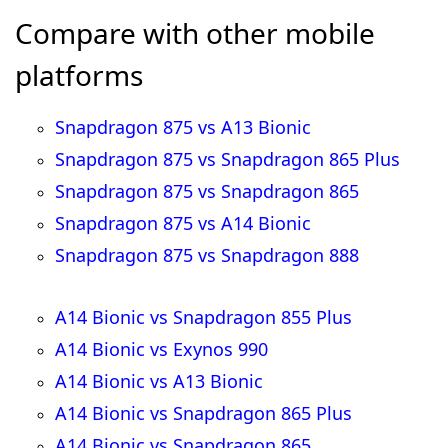
Compare with other mobile
platforms
Snapdragon 875 vs A13 Bionic
Snapdragon 875 vs Snapdragon 865 Plus
Snapdragon 875 vs Snapdragon 865
Snapdragon 875 vs A14 Bionic
Snapdragon 875 vs Snapdragon 888
A14 Bionic vs Snapdragon 855 Plus
A14 Bionic vs Exynos 990
A14 Bionic vs A13 Bionic
A14 Bionic vs Snapdragon 865 Plus
A14 Bionic vs Snapdragon 865