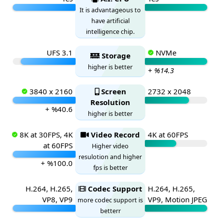
It is advantageous to
have artificial
intelligence chip.
UFS 3.1
NVMe
Storage
higher is better
+ %14.3
3840 x 2160
Screen
2732 x 2048
Resolution
+ %40.6
higher is better
8K at 30FPS, 4K
Video Record
4K at 60FPS
at 60FPS
Higher video
resulotion and higher
+ %100.0
fps is better
H.264, H.265,
Codec Support
H.264, H.265,
VP8, VP9
VP9, Motion JPEG
more codec support is
betterr