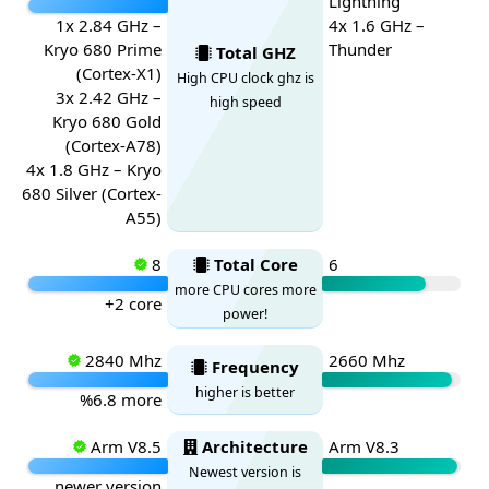
Lightning
1x 2.84 GHz –
4x 1.6 GHz –
Kryo 680 Prime
Thunder
Total GHZ
(Cortex-X1)
High CPU clock ghz is
3x 2.42 GHz –
high speed
Kryo 680 Gold
(Cortex-A78)
4x 1.8 GHz – Kryo
680 Silver (Cortex-
A55)
8
Total Core
6
more CPU cores more
+2 core
power!
2840 Mhz
2660 Mhz
Frequency
higher is better
%6.8 more
Arm V8.5
Architecture
Arm V8.3
Newest version is
newer version