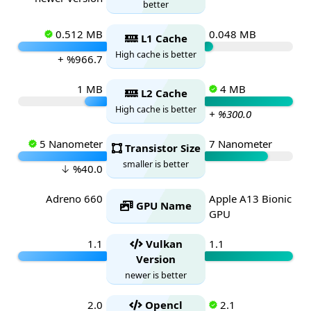
better
0.512 MB
0.048 MB
L1 Cache
High cache is better
+ %966.7
1 MB
4 MB
L2 Cache
High cache is better
+ %300.0
5 Nanometer
7 Nanometer
Transistor Size
smaller is better
↓ %40.0
Adreno 660
Apple A13 Bionic
GPU Name
GPU
1.1
Vulkan
1.1
Version
newer is better
2.0
Opencl
2.1