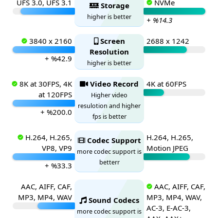
UFS 3.0, UFS 3.1
NVMe
Storage
higher is better
+ %14.3
3840 x 2160
Screen
2688 x 1242
Resolution
+ %42.9
higher is better
8K at 30FPS, 4K
Video Record
4K at 60FPS
at 120FPS
Higher video
resulotion and higher
+ %200.0
fps is better
H.264, H.265,
H.264, H.265,
Codec Support
VP8, VP9
Motion JPEG
more codec support is
betterr
+ %33.3
AAC, AIFF, CAF,
AAC, AIFF, CAF,
MP3, MP4, WAV
MP3, MP4, WAV,
Sound Codecs
AC-3, E-AC-3,
more codec support is