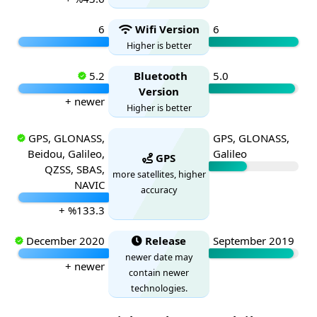
6
Wifi Version
6
Higher is better
5.2
Bluetooth
5.0
Version
+ newer
Higher is better
GPS, GLONASS,
GPS, GLONASS,
Beidou, Galileo,
Galileo
GPS
QZSS, SBAS,
more satellites, higher
NAVIC
accuracy
+ %133.3
December 2020
Release
September 2019
newer date may
+ newer
contain newer
technologies.