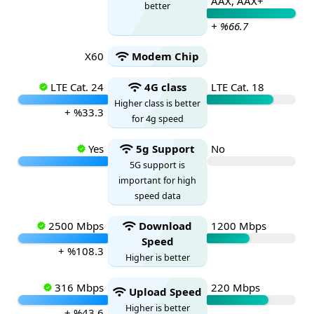
AAX, AAX+
better
+ %66.7
X60
Modem Chip
LTE Cat. 24
4G class
LTE Cat. 18
Higher class is better
+ %33.3
for 4g speed
Yes
5g Support
No
5G support is
important for high
speed data
2500 Mbps
Download
1200 Mbps
Speed
+ %108.3
Higher is better
316 Mbps
220 Mbps
Upload Speed
Higher is better
+ %43.6