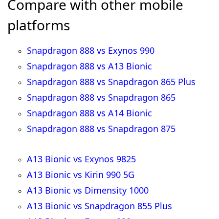
Compare with other mobile
platforms
Snapdragon 888 vs Exynos 990
Snapdragon 888 vs A13 Bionic
Snapdragon 888 vs Snapdragon 865 Plus
Snapdragon 888 vs Snapdragon 865
Snapdragon 888 vs A14 Bionic
Snapdragon 888 vs Snapdragon 875
A13 Bionic vs Exynos 9825
A13 Bionic vs Kirin 990 5G
A13 Bionic vs Dimensity 1000
A13 Bionic vs Snapdragon 855 Plus