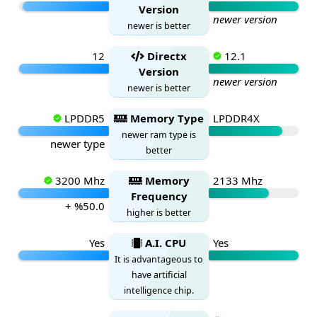
Version
newer version
newer is better
12
Directx
12.1
Version
newer version
newer is better
LPDDR5
Memory Type
LPDDR4X
newer ram type is
newer type
better
3200 Mhz
Memory
2133 Mhz
Frequency
+ %50.0
higher is better
Yes
A.I. CPU
Yes
It is advantageous to
have artificial
intelligence chip.