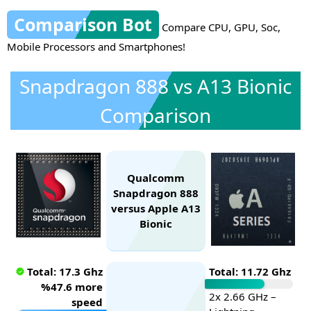
Comparison Bot
Compare CPU, GPU, Soc,
Mobile Processors and Smartphones!
Snapdragon 888 vs A13 Bionic
Comparison
Qualcomm
Snapdragon 888
versus Apple A13
Bionic
Total: 17.3 Ghz
Total: 11.72 Ghz
%47.6 more
2x 2.66 GHz –
speed